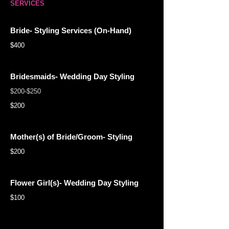
SERVICES
Bride- Styling Services (On-Hand)
$400
Bridesmaids- Wedding Day Styling
$200-$250
$200
Mother(s) of Bride/Groom- Styling
$200
Flower Girl(s)- Wedding Day Styling
$100