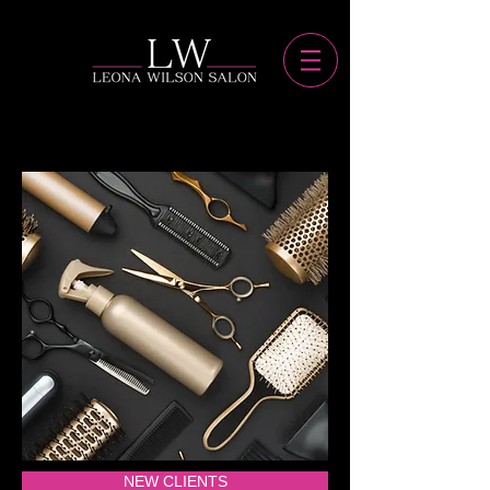
NEW CLIENTS