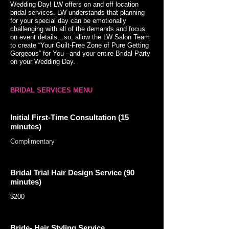
Wedding Day! LW offers on and off location
bridal services. LW understands that planning
for your special day can be emotionally
challenging with all of the demands and focus
on event details…so, allow the LW Salon Team
to create “Your Guilt-Free Zone of Pure Getting
Gorgeous” for You –and your entire Bridal Party
on your Wedding Day.
BRIDAL SERVICES MENU
Initial First-Time Consultation (15
minutes)
Complimentary
Bridal Trial Hair Design Service (90
minutes)
$200
Bride- Hair Styling Service