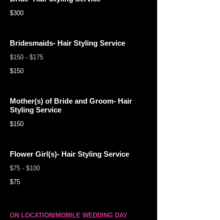
$300
Bridesmaids- Hair Styling Service
$150 - $175
$150
Mother(s) of Bride and Groom- Hair
Styling Service
$150
Flower Girl(s)- Hair Styling Service
$75 - $100
$75
ON LOCATION/MOBILE WEDDING DAY