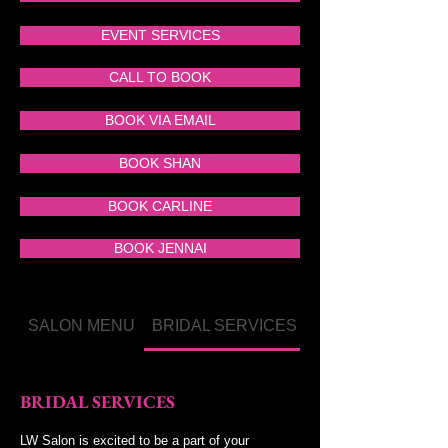
EVENT SERVICES
CALL TO BOOK
BOOK VIA EMAIL
BOOK SHAN
BOOK CARLINE
BOOK JENNAI
SALON MENU
BRIDAL SERVICES
MAKEUP MENU
BRIDAL SERVICES
LW Salon is excited to be a part of your