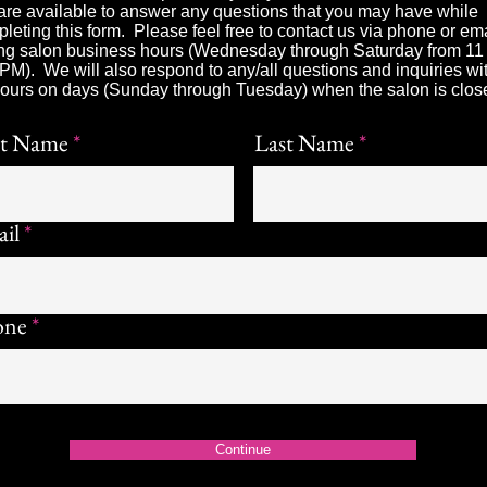
re available to answer any questions that you may have while
leting this form. Please feel free to contact us via phone or em
ng salon business hours (Wednesday through Saturday from 1
 PM). We will also respond to any/all questions and inquiries wi
ours on days (Sunday through Tuesday) when the salon is clos
st Name
Last Name
il
one
Continue