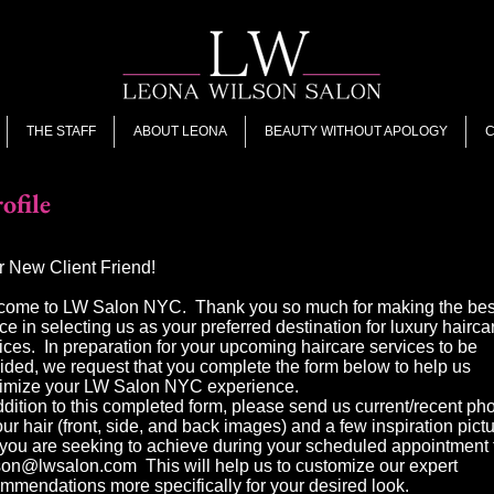
THE STAFF
ABOUT LEONA
BEAUTY WITHOUT APOLOGY
C
ofile
 New Client Friend!
come to LW Salon NYC. Thank you so much for making the bes
ce in selecting us as your preferred destination for luxury hairca
ices. In preparation for your upcoming haircare services to be
ided, we request that you complete the form below to help us
imize your LW Salon NYC experience.
ddition to this completed form, please send us current/recent ph
our hair (front, side, and back images) and a few inspiration pict
 you are seeking to achieve during your scheduled appointment
lson@lwsalon.com
This will help us to customize our expert
mmendations more specifically for your desired look.