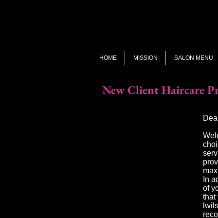
HOME
MISSION
SALON MENU
New Client Haircare Pr
Dear
Wel
choi
serv
prov
max
In a
of y
that
lwi
reco