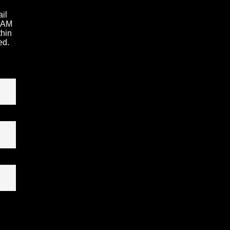
ail
1 AM
thin
ed.