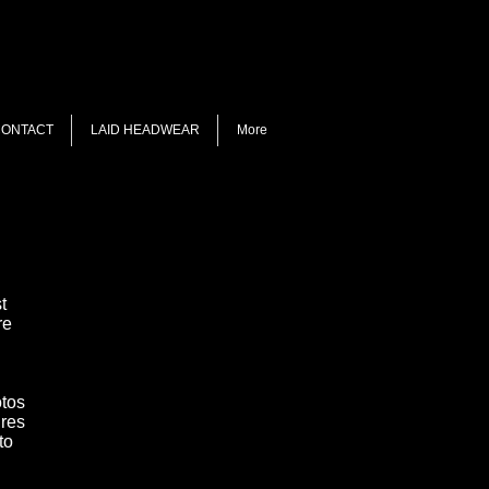
ONTACT
LAID HEADWEAR
More
t
re
otos
ures
 to