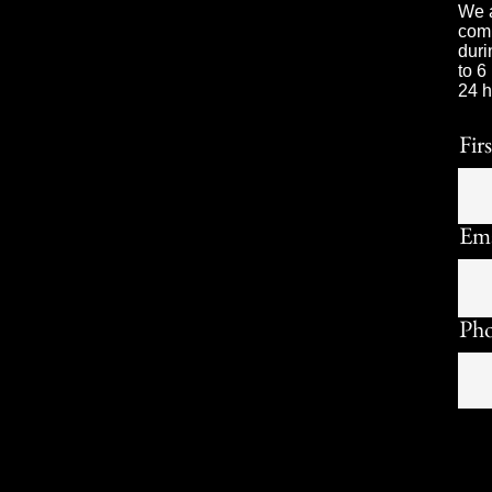
We a
comp
duri
to 6
24 h
Fir
Ema
Ph